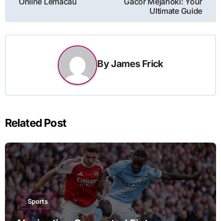
Online Lemacau
Gacor Mejahoki: Your
Ultimate Guide
By
James Frick
Related Post
Sports