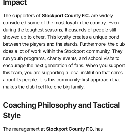
Impact
The supporters of
Stockport County F.C.
are widely
considered some of the most loyal in the country. Even
during the toughest seasons, thousands of people still
showed up to cheer. This loyalty creates a unique bond
between the players and the stands. Furthermore, the club
does a lot of work within the Stockport community. They
run youth programs, charity events, and school visits to
encourage the next generation of fans. When you support
this team, you are supporting a local institution that cares
about its people. It is this community-first approach that
makes the club feel like one big family.
Coaching Philosophy and Tactical
Style
The management at
Stockport County F.C.
has