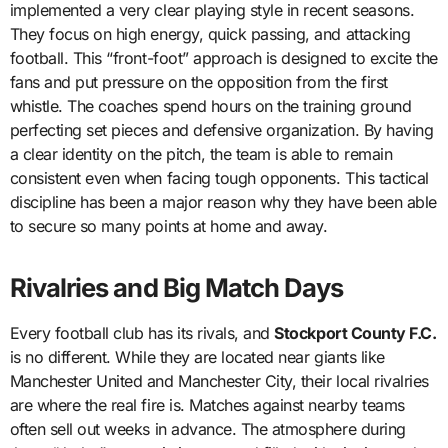
implemented a very clear playing style in recent seasons.
They focus on high energy, quick passing, and attacking
football. This “front-foot” approach is designed to excite the
fans and put pressure on the opposition from the first
whistle. The coaches spend hours on the training ground
perfecting set pieces and defensive organization. By having
a clear identity on the pitch, the team is able to remain
consistent even when facing tough opponents. This tactical
discipline has been a major reason why they have been able
to secure so many points at home and away.
Rivalries and Big Match Days
Every football club has its rivals, and
Stockport County F.C.
is no different. While they are located near giants like
Manchester United and Manchester City, their local rivalries
are where the real fire is. Matches against nearby teams
often sell out weeks in advance. The atmosphere during