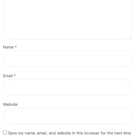
Name
*
Email
*
Website
Save my name, email, and website in this browser for the next time