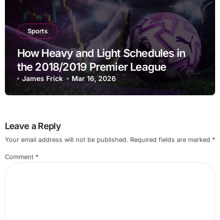
Sports
How Heavy and Light Schedules in
the 2018/2019 Premier League
Shaped Rotation and Betting
James Frick
Mar 16, 2026
Outcomes
Leave a Reply
Your email address will not be published.
Required fields are marked
*
Comment
*