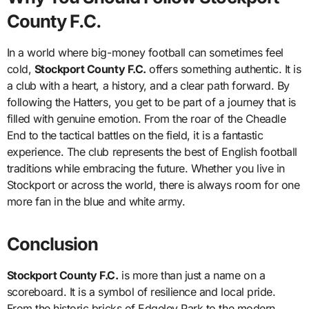
County F.C.
In a world where big-money football can sometimes feel
cold,
Stockport County F.C.
offers something authentic. It is
a club with a heart, a history, and a clear path forward. By
following the Hatters, you get to be part of a journey that is
filled with genuine emotion. From the roar of the Cheadle
End to the tactical battles on the field, it is a fantastic
experience. The club represents the best of English football
traditions while embracing the future. Whether you live in
Stockport or across the world, there is always room for one
more fan in the blue and white army.
Conclusion
Stockport County F.C.
is more than just a name on a
scoreboard. It is a symbol of resilience and local pride.
From the historic bricks of Edgeley Park to the modern