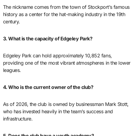
The nickname comes from the town of Stockport’s famous
history as a center for the hat-making industry in the 19th
century.
3. What is the capacity of Edgeley Park?
Edgeley Park can hold approximately 10,852 fans,
providing one of the most vibrant atmospheres in the lower
leagues.
4. Who is the current owner of the club?
As of 2026, the club is owned by businessman Mark Stott,
who has invested heavily in the team’s success and
infrastructure.
5. Does the club have a youth academy?