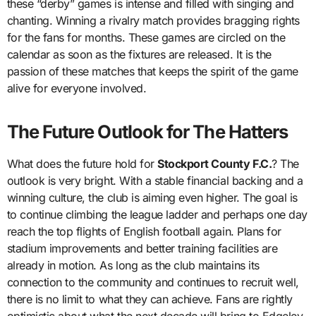
these “derby” games is intense and filled with singing and
chanting. Winning a rivalry match provides bragging rights
for the fans for months. These games are circled on the
calendar as soon as the fixtures are released. It is the
passion of these matches that keeps the spirit of the game
alive for everyone involved.
The Future Outlook for The Hatters
What does the future hold for
Stockport County F.C.
? The
outlook is very bright. With a stable financial backing and a
winning culture, the club is aiming even higher. The goal is
to continue climbing the league ladder and perhaps one day
reach the top flights of English football again. Plans for
stadium improvements and better training facilities are
already in motion. As long as the club maintains its
connection to the community and continues to recruit well,
there is no limit to what they can achieve. Fans are rightly
optimistic about what the next decade will bring to Edgeley