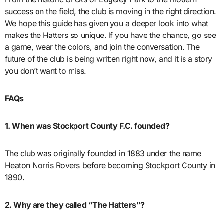
success on the field, the club is moving in the right direction.
We hope this guide has given you a deeper look into what
makes the Hatters so unique. If you have the chance, go see
a game, wear the colors, and join the conversation. The
future of the club is being written right now, and it is a story
you don’t want to miss.
FAQs
1. When was Stockport County F.C. founded?
The club was originally founded in 1883 under the name
Heaton Norris Rovers before becoming Stockport County in
1890.
2. Why are they called “The Hatters”?