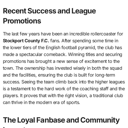
Recent Success and League
Promotions
The last few years have been an incredible rollercoaster for
Stockport County F.C.
fans. After spending some time in
the lower tiers of the English football pyramid, the club has
made a spectacular comeback. Winning titles and securing
promotions has brought a new sense of excitement to the
town. The ownership has invested wisely in both the squad
and the facilities, ensuring the club is built for long-term
success. Seeing the team climb back into the higher leagues
is a testament to the hard work of the coaching staff and the
players. It proves that with the right vision, a traditional club
can thrive in the modern era of sports.
The Loyal Fanbase and Community