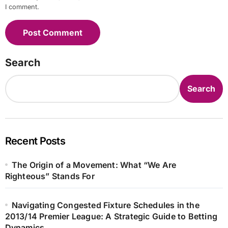
I comment.
Search
Search
Recent Posts
The Origin of a Movement: What “We Are
Righteous” Stands For
Navigating Congested Fixture Schedules in the
2013/14 Premier League: A Strategic Guide to Betting
Dynamics