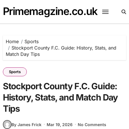
Skip
Primemagzine.co.uk
to
content
Home
Sports
Stockport County F.C. Guide: History, Stats, and
Match Day Tips
Sports
Stockport County F.C. Guide:
History, Stats, and Match Day
Tips
By James Frick
Mar 19, 2026
No Comments