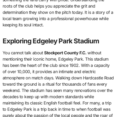
roots of the club helps you appreciate the grit and
determination they show on the pitch today. It is a story of a
local team growing into a professional powerhouse while
keeping its soul intact.
Exploring Edgeley Park Stadium
You cannot talk about
Stockport County F.C.
without
mentioning their iconic home, Edgeley Park. This stadium
has been the heart of the club since 1902. With a capacity
of over 10,000, it provides an intimate and electric
atmosphere on match days. Walking down Hardcastle Road
toward the ground is a ritual for thousands of fans every
weekend. The stadium has seen many renovations over the
decades to keep up with modern standards while
maintaining its classic English football feel. For many, a trip
to Edgeley Park is a trip back in time to when football was
purely about the passion of the local people and the roar of