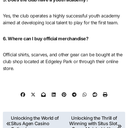
Yes, the club operates a highly successful youth academy
aimed at developing local talent to play for the first team.
6. Where can I buy official merchandise?
Official shirts, scarves, and other gear can be bought at the
club shop located at Edgeley Park or through their online
store.
Post
Unlocking the World of
Unlocking the Thrill of
Situs Agen Casino
Winning with Situs Slot
navigation