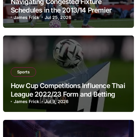
Navigating Congested Fixture
Schedules in the 2013/14 Premier
League: A Strategic Guide to Betting
James Frick
Jul 25, 2026
Dynamics
Sports
How Cup Competitions Influence Thai
League 2022/23 Form and Betting
Decisions
James Frick
Jul 9, 2026