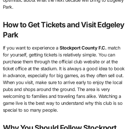
Park.
How to Get Tickets and Visit Edgeley
Park
If you want to experience a
Stockport County F.C.
match
for yourself, getting tickets is relatively simple. You can
purchase them through the official club website or at the
ticket office at the stadium. It is always a good idea to book
in advance, especially for big games, as they often sell out.
When you visit, make sure to arrive early to enjoy the local
pubs and shops around the ground. The area is very
welcoming to families and traveling fans alike. Watching a
game live is the best way to understand why this club is so
special to so many people.
Why You Should Follow Stockport