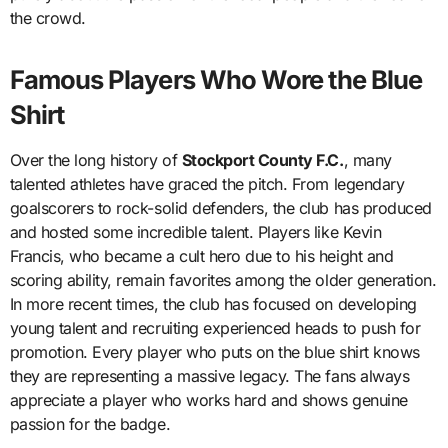
the crowd.
Famous Players Who Wore the Blue
Shirt
Over the long history of
Stockport County F.C.
, many
talented athletes have graced the pitch. From legendary
goalscorers to rock-solid defenders, the club has produced
and hosted some incredible talent. Players like Kevin
Francis, who became a cult hero due to his height and
scoring ability, remain favorites among the older generation.
In more recent times, the club has focused on developing
young talent and recruiting experienced heads to push for
promotion. Every player who puts on the blue shirt knows
they are representing a massive legacy. The fans always
appreciate a player who works hard and shows genuine
passion for the badge.