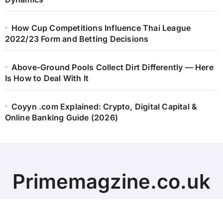
How Cup Competitions Influence Thai League
2022/23 Form and Betting Decisions
Above-Ground Pools Collect Dirt Differently — Here
Is How to Deal With It
Coyyn .com Explained: Crypto, Digital Capital &
Online Banking Guide (2026)
Primemagzine.co.uk