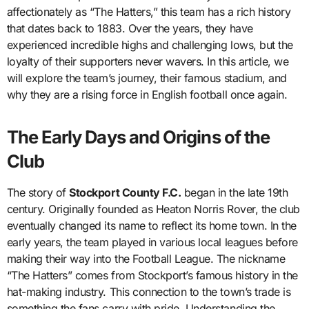
affectionately as “The Hatters,” this team has a rich history
that dates back to 1883. Over the years, they have
experienced incredible highs and challenging lows, but the
loyalty of their supporters never wavers. In this article, we
will explore the team’s journey, their famous stadium, and
why they are a rising force in English football once again.
The Early Days and Origins of the
Club
The story of
Stockport County F.C.
began in the late 19th
century. Originally founded as Heaton Norris Rover, the club
eventually changed its name to reflect its home town. In the
early years, the team played in various local leagues before
making their way into the Football League. The nickname
“The Hatters” comes from Stockport’s famous history in the
hat-making industry. This connection to the town’s trade is
something the fans carry with pride. Understanding the