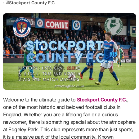
#
Stockport County F.C
Welcome to the ultimate guide to
Stockport County F.C
.
,
one of the most historic and beloved football clubs in
England. Whether you are a lifelong fan or a curious
newcomer, there is something special about the atmosphere
at Edgeley Park. This club represents more than just sports;
it is a massive part of the local community. Known