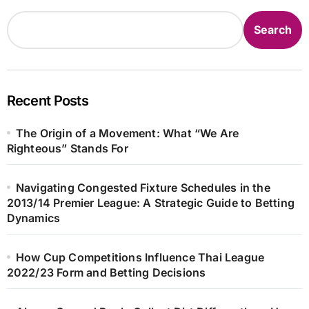
Search
Recent Posts
The Origin of a Movement: What “We Are
Righteous” Stands For
Navigating Congested Fixture Schedules in the
2013/14 Premier League: A Strategic Guide to Betting
Dynamics
How Cup Competitions Influence Thai League
2022/23 Form and Betting Decisions