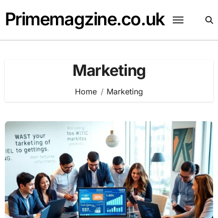
Skip
Primemagzine.co.uk
to
content
Marketing
Home
Marketing