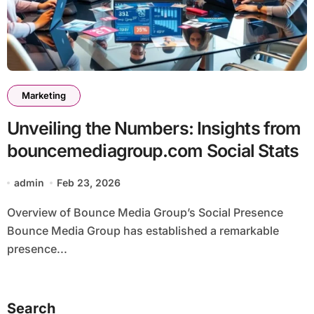
Marketing
Unveiling the Numbers: Insights from
bouncemediagroup.com Social Stats
admin
Feb 23, 2026
Overview of Bounce Media Group’s Social Presence
Bounce Media Group has established a remarkable
presence...
Search