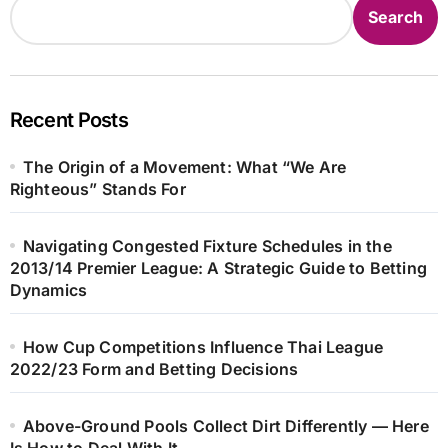
Search
Recent Posts
The Origin of a Movement: What “We Are
Righteous” Stands For
Navigating Congested Fixture Schedules in the
2013/14 Premier League: A Strategic Guide to Betting
Dynamics
How Cup Competitions Influence Thai League
2022/23 Form and Betting Decisions
Above-Ground Pools Collect Dirt Differently — Here
Is How to Deal With It