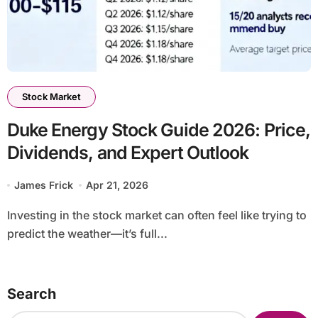
Stock Market
Duke Energy Stock Guide 2026: Price,
Dividends, and Expert Outlook
James Frick
Apr 21, 2026
Investing in the stock market can often feel like trying to
predict the weather—it’s full...
Search