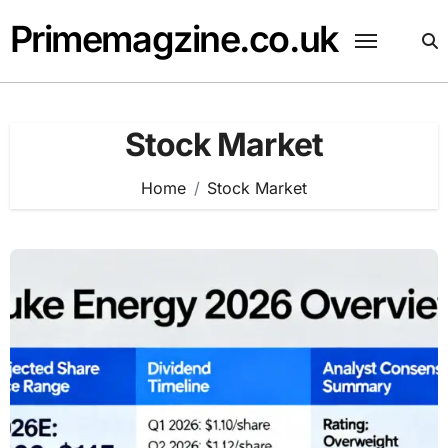
Skip
Primemagzine.co.uk
to
content
Stock Market
Home
Stock Market