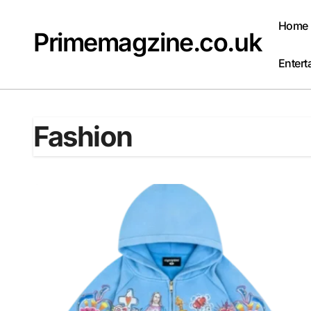
Skip
to
Home
Primemagzine.co.uk
content
Entert
Fashion