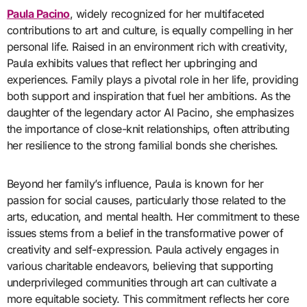
Paula Pacino
, widely recognized for her multifaceted
contributions to art and culture, is equally compelling in her
personal life. Raised in an environment rich with creativity,
Paula exhibits values that reflect her upbringing and
experiences. Family plays a pivotal role in her life, providing
both support and inspiration that fuel her ambitions. As the
daughter of the legendary actor Al Pacino, she emphasizes
the importance of close-knit relationships, often attributing
her resilience to the strong familial bonds she cherishes.
Beyond her family’s influence, Paula is known for her
passion for social causes, particularly those related to the
arts, education, and mental health. Her commitment to these
issues stems from a belief in the transformative power of
creativity and self-expression. Paula actively engages in
various charitable endeavors, believing that supporting
underprivileged communities through art can cultivate a
more equitable society. This commitment reflects her core