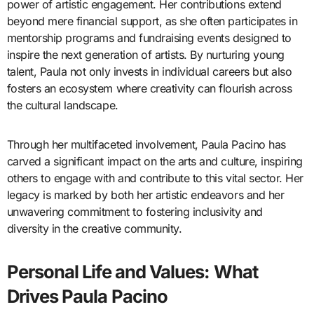
power of artistic engagement. Her contributions extend
beyond mere financial support, as she often participates in
mentorship programs and fundraising events designed to
inspire the next generation of artists. By nurturing young
talent, Paula not only invests in individual careers but also
fosters an ecosystem where creativity can flourish across
the cultural landscape.
Through her multifaceted involvement, Paula Pacino has
carved a significant impact on the arts and culture, inspiring
others to engage with and contribute to this vital sector. Her
legacy is marked by both her artistic endeavors and her
unwavering commitment to fostering inclusivity and
diversity in the creative community.
Personal Life and Values: What
Drives Paula Pacino