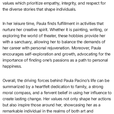
values which prioritize empathy, integrity, and respect for
the diverse stories that shape individuals.
In her leisure time, Paula finds fulfillment in activities that
nurture her creative spirit. Whether it is painting, writing, or
exploring the world of theater, these hobbies provide her
with a sanctuary, allowing her to balance the demands of
her career with personal rejuvenation. Moreover, Paula
encourages self-exploration and growth, advocating for the
importance of finding one’s passions as a path to personal
happiness.
Overall, the driving forces behind Paula Pacino’s life can be
summarized by a heartfelt dedication to family, a strong
moral compass, and a fervent belief in using her influence to
create lasting change. Her values not only shape her actions
but also inspire those around her, showcasing her as a
remarkable individual in the realms of both art and