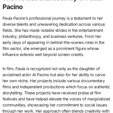
Pacino
Paula Pacino’s professional journey is a testament to her
diverse talents and unwavering dedication across various
fields. She has made notable strides in the entertainment
industry, philanthropy, and business ventures. From her
early days of appearing in behind-the-scenes roles in the
film sector, she emerged as a prominent figure whose
influence extends well beyond screen credits.
In film, Paula is recognized not only as the daughter of
acclaimed actor Al Pacino but also for her ability to carve
her own niche. Her projects include various documentary
films and independent productions which focus on authentic
storytelling. These projects have received praise at film
festivals and have helped elevate the voices of marginalized
communities, showcasing her commitment to social issues
through her work. Her approach often blends creativity with