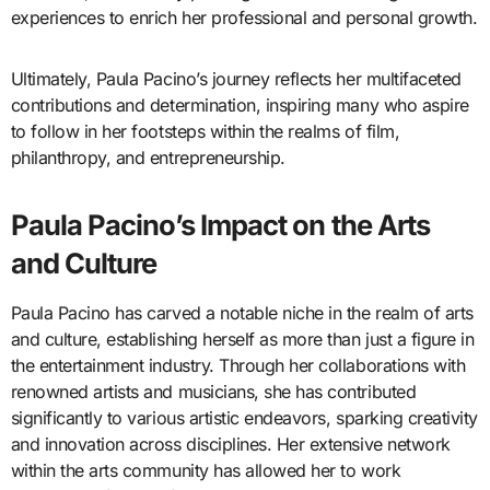
experiences to enrich her professional and personal growth.
Ultimately, Paula Pacino’s journey reflects her multifaceted
contributions and determination, inspiring many who aspire
to follow in her footsteps within the realms of film,
philanthropy, and entrepreneurship.
Paula Pacino’s Impact on the Arts
and Culture
Paula Pacino has carved a notable niche in the realm of arts
and culture, establishing herself as more than just a figure in
the entertainment industry. Through her collaborations with
renowned artists and musicians, she has contributed
significantly to various artistic endeavors, sparking creativity
and innovation across disciplines. Her extensive network
within the arts community has allowed her to work