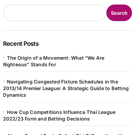
Search
Recent Posts
The Origin of a Movement: What “We Are
Righteous” Stands For
Navigating Congested Fixture Schedules in the
2013/14 Premier League: A Strategic Guide to Betting
Dynamics
How Cup Competitions Influence Thai League
2022/23 Form and Betting Decisions