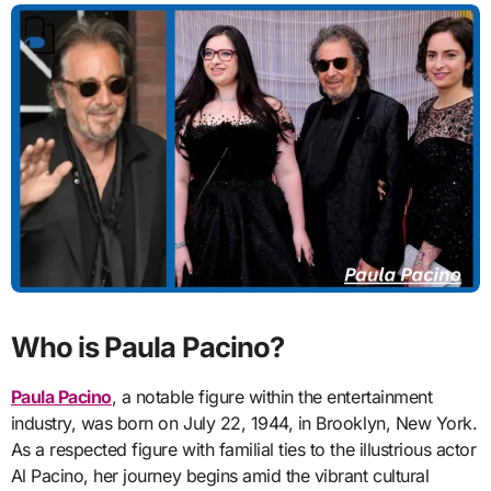
Who is Paula Pacino?
Paula Pacino
, a notable figure within the entertainment
industry, was born on July 22, 1944, in Brooklyn, New York.
As a respected figure with familial ties to the illustrious actor
Al Pacino, her journey begins amid the vibrant cultural