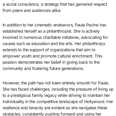
a social conscience, a strategy that has garnered respect
from peers and audiences alike.
In addition to her cinematic endeavors, Paula Pacino has
established herself as a philanthropist. She is actively
involved in numerous charitable initiatives, advocating for
causes such as education and the arts. Her philanthropy
extends to the support of organizations that aim to
empower youth and promote cultural enrichment. This
passion demonstrates her belief in giving back to the
community and fostering future generations.
However, the path has not been entirely smooth for Paula.
She has faced challenges, including the pressure of living up
to a prestigious family legacy while striving to maintain her
individuality in the competitive landscape of Hollywood. Her
resilience and tenacity are evident as she navigates these
obstacles, consistently pushing forward and using her