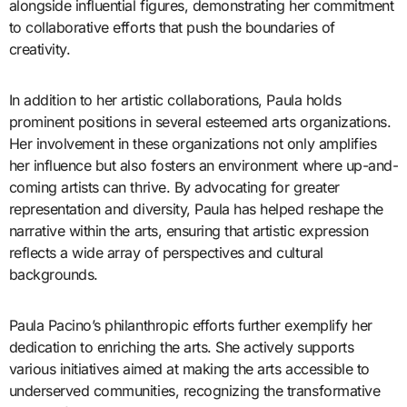
alongside influential figures, demonstrating her commitment
to collaborative efforts that push the boundaries of
creativity.
In addition to her artistic collaborations, Paula holds
prominent positions in several esteemed arts organizations.
Her involvement in these organizations not only amplifies
her influence but also fosters an environment where up-and-
coming artists can thrive. By advocating for greater
representation and diversity, Paula has helped reshape the
narrative within the arts, ensuring that artistic expression
reflects a wide array of perspectives and cultural
backgrounds.
Paula Pacino’s philanthropic efforts further exemplify her
dedication to enriching the arts. She actively supports
various initiatives aimed at making the arts accessible to
underserved communities, recognizing the transformative