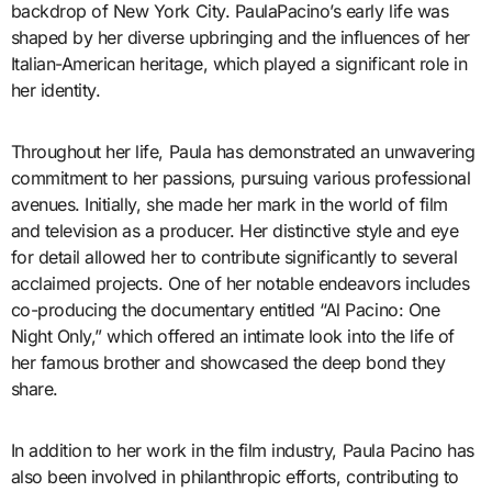
backdrop of New York City. PaulaPacino’s early life was
shaped by her diverse upbringing and the influences of her
Italian-American heritage, which played a significant role in
her identity.
Throughout her life, Paula has demonstrated an unwavering
commitment to her passions, pursuing various professional
avenues. Initially, she made her mark in the world of film
and television as a producer. Her distinctive style and eye
for detail allowed her to contribute significantly to several
acclaimed projects. One of her notable endeavors includes
co-producing the documentary entitled “Al Pacino: One
Night Only,” which offered an intimate look into the life of
her famous brother and showcased the deep bond they
share.
In addition to her work in the film industry, Paula Pacino has
also been involved in philanthropic efforts, contributing to