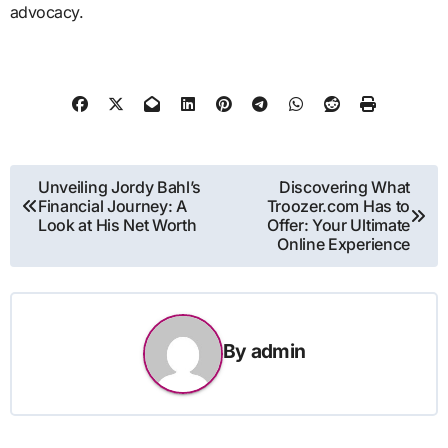
advocacy.
Post
Unveiling Jordy Bahl’s
Discovering What
Financial Journey: A
Troozer.com Has to
navigation
Look at His Net Worth
Offer: Your Ultimate
Online Experience
By
admin