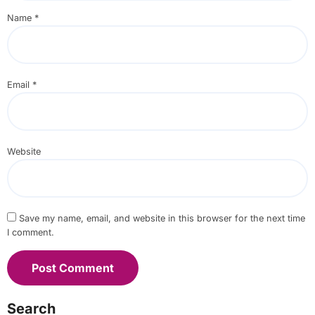
Name
*
Email
*
Website
Save my name, email, and website in this browser for the next time
I comment.
Search