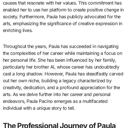
causes that resonate with her values. This commitment has
enabled her to use her platform to create positive change in
society. Furthermore, Paula has publicly advocated for the
arts, emphasizing the significance of creative expression in
enriching lives.
Throughout the years, Paula has succeeded in navigating
the complexities of her career while maintaining a focus on
her personal life. She has been influenced by her family,
particularly her brother Al, whose career has undoubtedly
cast a long shadow. However, Paula has steadfastly carved
out her own niche, building a legacy characterized by
creativity, dedication, and a profound appreciation for the
arts. As we delve further into her career and personal
endeavors, Paula Pacino emerges as a multifaceted
individual with a unique story to tell.
The Professional Journey of Paula