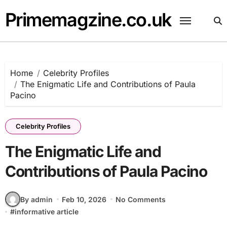
Skip
Primemagzine.co.uk
to
content
Home
Celebrity Profiles
The Enigmatic Life and Contributions of Paula
Pacino
Celebrity Profiles
The Enigmatic Life and
Contributions of Paula Pacino
By admin
Feb 10, 2026
No Comments
#
informative article