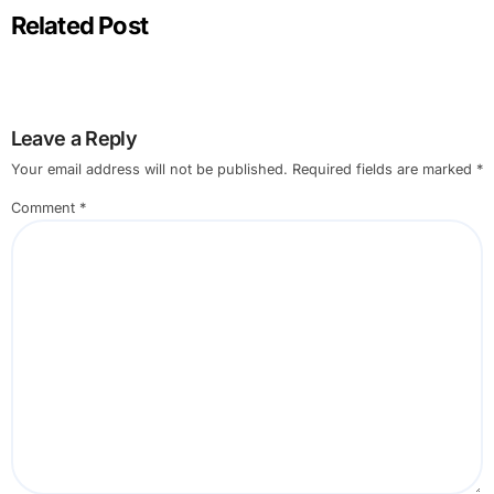
Related Post
Leave a Reply
Your email address will not be published.
Required fields are marked
*
Comment
*