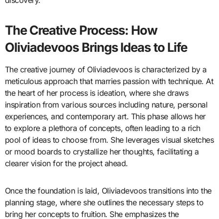
discovery.
The Creative Process: How
Oliviadevoos Brings Ideas to Life
The creative journey of Oliviadevoos is characterized by a
meticulous approach that marries passion with technique. At
the heart of her process is ideation, where she draws
inspiration from various sources including nature, personal
experiences, and contemporary art. This phase allows her
to explore a plethora of concepts, often leading to a rich
pool of ideas to choose from. She leverages visual sketches
or mood boards to crystallize her thoughts, facilitating a
clearer vision for the project ahead.
Once the foundation is laid, Oliviadevoos transitions into the
planning stage, where she outlines the necessary steps to
bring her concepts to fruition. She emphasizes the