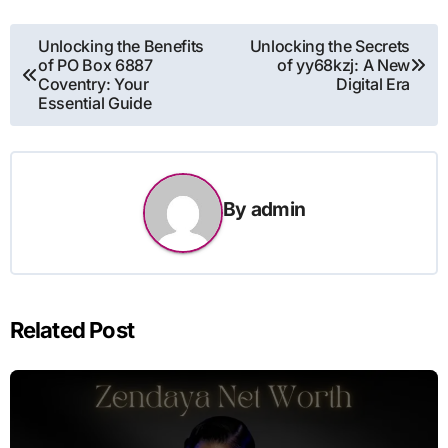
Post
Unlocking the Benefits
Unlocking the Secrets
of PO Box 6887
of yy68kzj: A New
navigation
Coventry: Your
Digital Era
Essential Guide
By
admin
Related Post