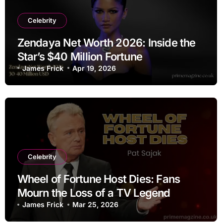
Celebrity
Zendaya Net Worth 2026: Inside the
Star’s $40 Million Fortune
James Frick
Apr 19, 2026
Celebrity
Wheel of Fortune Host Dies: Fans
Mourn the Loss of a TV Legend
James Frick
Mar 25, 2026