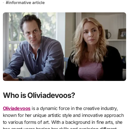
#
informative article
Who is Oliviadevoos?
Oliviadevoos
is a dynamic force in the creative industry,
known for her unique artistic style and innovative approach
to various forms of art. With a background in fine arts, she