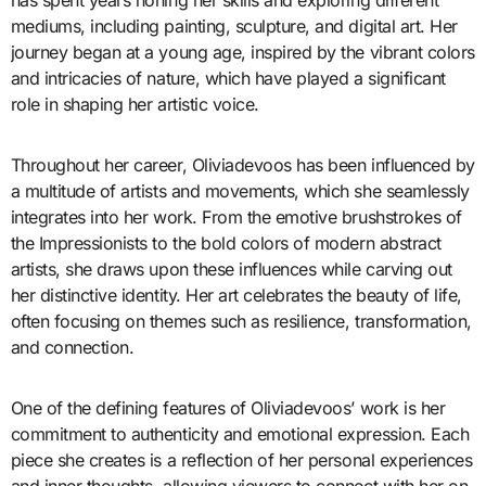
has spent years honing her skills and exploring different
mediums, including painting, sculpture, and digital art. Her
journey began at a young age, inspired by the vibrant colors
and intricacies of nature, which have played a significant
role in shaping her artistic voice.
Throughout her career, Oliviadevoos has been influenced by
a multitude of artists and movements, which she seamlessly
integrates into her work. From the emotive brushstrokes of
the Impressionists to the bold colors of modern abstract
artists, she draws upon these influences while carving out
her distinctive identity. Her art celebrates the beauty of life,
often focusing on themes such as resilience, transformation,
and connection.
One of the defining features of Oliviadevoos’ work is her
commitment to authenticity and emotional expression. Each
piece she creates is a reflection of her personal experiences