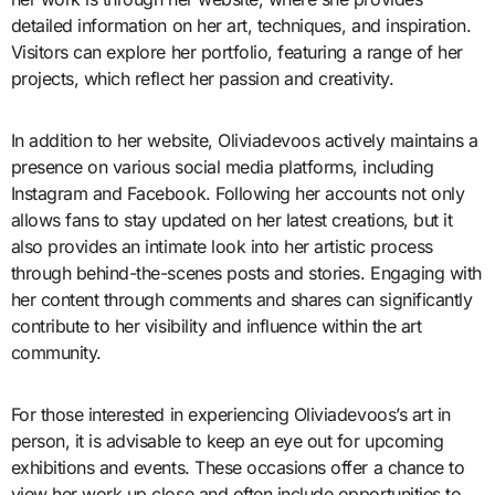
detailed information on her art, techniques, and inspiration.
Visitors can explore her portfolio, featuring a range of her
projects, which reflect her passion and creativity.
In addition to her website, Oliviadevoos actively maintains a
presence on various social media platforms, including
Instagram and Facebook. Following her accounts not only
allows fans to stay updated on her latest creations, but it
also provides an intimate look into her artistic process
through behind-the-scenes posts and stories. Engaging with
her content through comments and shares can significantly
contribute to her visibility and influence within the art
community.
For those interested in experiencing Oliviadevoos’s art in
person, it is advisable to keep an eye out for upcoming
exhibitions and events. These occasions offer a chance to
view her work up close and often include opportunities to