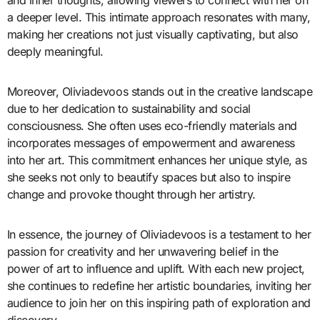
and inner thoughts, allowing viewers to connect with her on
a deeper level. This intimate approach resonates with many,
making her creations not just visually captivating, but also
deeply meaningful.
Moreover, Oliviadevoos stands out in the creative landscape
due to her dedication to sustainability and social
consciousness. She often uses eco-friendly materials and
incorporates messages of empowerment and awareness
into her art. This commitment enhances her unique style, as
she seeks not only to beautify spaces but also to inspire
change and provoke thought through her artistry.
In essence, the journey of Oliviadevoos is a testament to her
passion for creativity and her unwavering belief in the
power of art to influence and uplift. With each new project,
she continues to redefine her artistic boundaries, inviting her
audience to join her on this inspiring path of exploration and