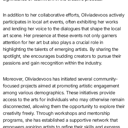
In addition to her collaborative efforts, Oliviadevoos actively
participates in local art events, often exhibiting her works
and lending her voice to the dialogues that shape the local
art scene. Her presence at these events not only garners
attention for her art but also plays a crucial role in
highlighting the talents of emerging artists. By sharing the
spotlight, she encourages budding creators to pursue their
passions and gain recognition within the industry.
Moreover, Oliviadevoos has initiated several community-
focused projects aimed at promoting artistic engagement
among various demographics. These initiatives provide
access to the arts for individuals who may otherwise remain
disconnected, allowing them the opportunity to explore their
creativity freely. Through workshops and mentorship
programs, she has established a supportive network that
empowers aspiring artists to refine their skills and express