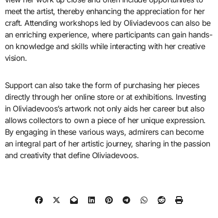
meet the artist, thereby enhancing the appreciation for her
craft. Attending workshops led by Oliviadevoos can also be
an enriching experience, where participants can gain hands-
on knowledge and skills while interacting with her creative
vision.
Support can also take the form of purchasing her pieces
directly through her online store or at exhibitions. Investing
in Oliviadevoos’s artwork not only aids her career but also
allows collectors to own a piece of her unique expression.
By engaging in these various ways, admirers can become
an integral part of her artistic journey, sharing in the passion
and creativity that define Oliviadevoos.