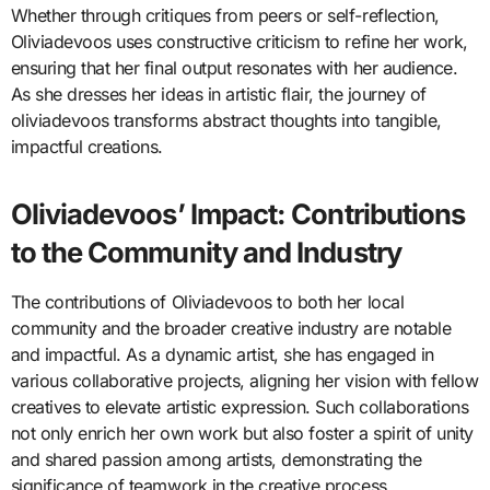
Whether through critiques from peers or self-reflection,
Oliviadevoos uses constructive criticism to refine her work,
ensuring that her final output resonates with her audience.
As she dresses her ideas in artistic flair, the journey of
oliviadevoos transforms abstract thoughts into tangible,
impactful creations.
Oliviadevoos’ Impact: Contributions
to the Community and Industry
The contributions of Oliviadevoos to both her local
community and the broader creative industry are notable
and impactful. As a dynamic artist, she has engaged in
various collaborative projects, aligning her vision with fellow
creatives to elevate artistic expression. Such collaborations
not only enrich her own work but also foster a spirit of unity
and shared passion among artists, demonstrating the
significance of teamwork in the creative process.