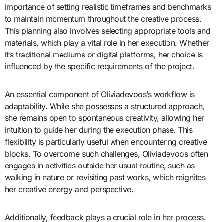
importance of setting realistic timeframes and benchmarks
to maintain momentum throughout the creative process.
This planning also involves selecting appropriate tools and
materials, which play a vital role in her execution. Whether
it’s traditional mediums or digital platforms, her choice is
influenced by the specific requirements of the project.
An essential component of Oliviadevoos’s workflow is
adaptability. While she possesses a structured approach,
she remains open to spontaneous creativity, allowing her
intuition to guide her during the execution phase. This
flexibility is particularly useful when encountering creative
blocks. To overcome such challenges, Oliviadevoos often
engages in activities outside her usual routine, such as
walking in nature or revisiting past works, which reignites
her creative energy and perspective.
Additionally, feedback plays a crucial role in her process.