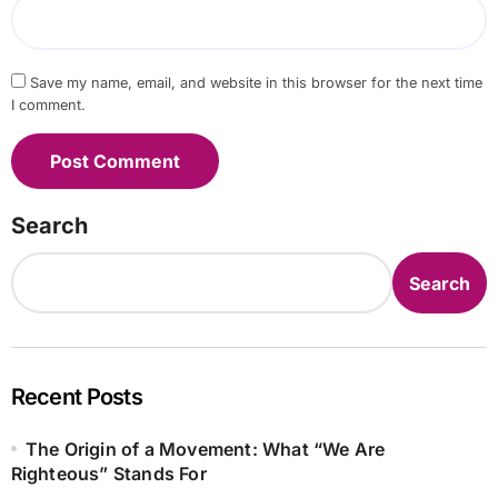
Save my name, email, and website in this browser for the next time
I comment.
Search
Search
Recent Posts
The Origin of a Movement: What “We Are
Righteous” Stands For