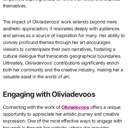
themselves.
The impact of Oliviadevoos’ work extends beyond mere
aesthetic appreciation; it resonates deeply with audiences
and serves as a source of inspiration for many. Her ability to
convey profound themes through her art encourages
viewers to contemplate their own narratives, fostering a
cultural dialogue that transcends geographical boundaries.
Ultimately, Oliviadevoos’ contributions significantly enrich
both her community and the creative industry, making her a
valuable asset in the world of art.
Engaging with Oliviadevoos
Connecting with the work of
Oliviadevoos
offers a unique
opportunity to appreciate her artistic journey and creative
expression. One of the most effective ways to engage with
her work is through her website, where she provides