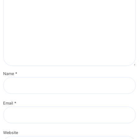
Name
*
Email
*
Website