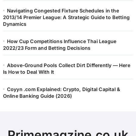
Navigating Congested Fixture Schedules in the
2013/14 Premier League: A Strategic Guide to Betting
Dynamics
How Cup Competitions Influence Thai League
2022/23 Form and Betting Decisions
Above-Ground Pools Collect Dirt Differently — Here
Is How to Deal With It
Coyyn .com Explained: Crypto, Digital Capital &
Online Banking Guide (2026)
Primemagzine.co.uk