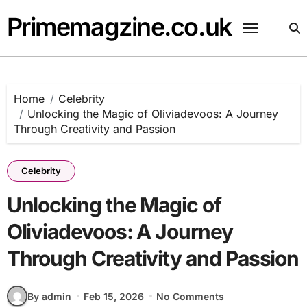
Skip
Primemagzine.co.uk
to
content
Home
Celebrity
Unlocking the Magic of Oliviadevoos: A Journey
Through Creativity and Passion
Celebrity
Unlocking the Magic of
Oliviadevoos: A Journey
Through Creativity and Passion
By admin
Feb 15, 2026
No Comments