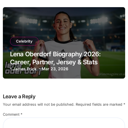
Celebrity
Lena Oberdorf Biography 2026:
Career, Partner, Jersey & Stats
James Frick
Mar 23, 2026
Leave a Reply
Your email address will not be published.
Required fields are marked
*
Comment
*