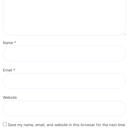
Name
*
Email
*
Website
Save my name, email, and website in this browser for the next time