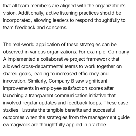
that all team members are aligned with the organization’s
vision. Additionally, active listening practices should be
incorporated, allowing leaders to respond thoughtfully to
team feedback and concerns.
The real-world application of these strategies can be
observed in various organizations. For example, Company
A implemented a collaborative project framework that
allowed cross-departmental teams to work together on
shared goals, leading to increased efficiency and
innovation. Similarly, Company B saw significant
improvements in employee satisfaction scores after
launching a transparent communication initiative that
involved regular updates and feedback loops. These case
studies illustrate the tangible benefits and successful
outcomes when the strategies from the management guide
ewmagwork are thoughtfully applied in practice.