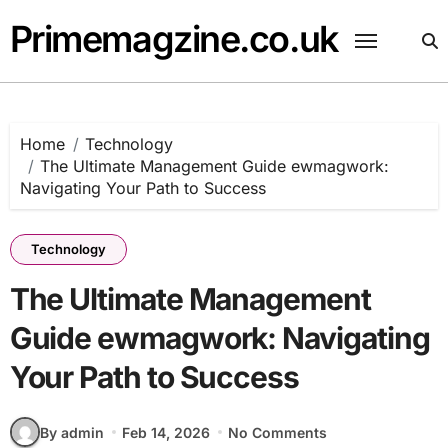
Skip
Primemagzine.co.uk
to
content
Home
Technology
The Ultimate Management Guide ewmagwork:
Navigating Your Path to Success
Technology
The Ultimate Management
Guide ewmagwork: Navigating
Your Path to Success
By admin
Feb 14, 2026
No Comments