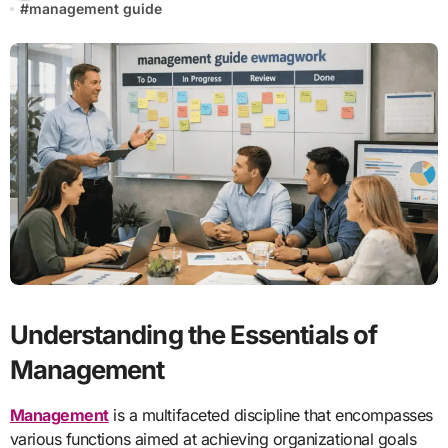
#
management guide
Understanding the Essentials of
Management
Management
is a multifaceted discipline that encompasses
various functions aimed at achieving organizational goals