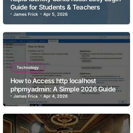
Guide for Students & Teachers
James Frick
Apr 5, 2026
Technology
How to Access http localhost
phpmyadmin: A Simple 2026 Guide
for Beginners
James Frick
Apr 4, 2026