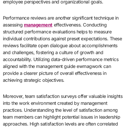
employee perspectives and organizational goals.
Performance reviews are another significant technique in
assessing
management
effectiveness. Conducting
structured performance evaluations helps to measure
individual contributions against preset expectations. These
reviews facilitate open dialogue about accomplishments
and challenges, fostering a culture of growth and
accountability. Utilizing data-driven performance metrics
aligned with the management guide ewmagwork can
provide a clearer picture of overall effectiveness in
achieving strategic objectives.
Moreover, team satisfaction surveys offer valuable insights
into the work environment created by management
practices. Understanding the level of satisfaction among
team members can highlight potential issues in leadership
approaches. High satisfaction levels are often correlated