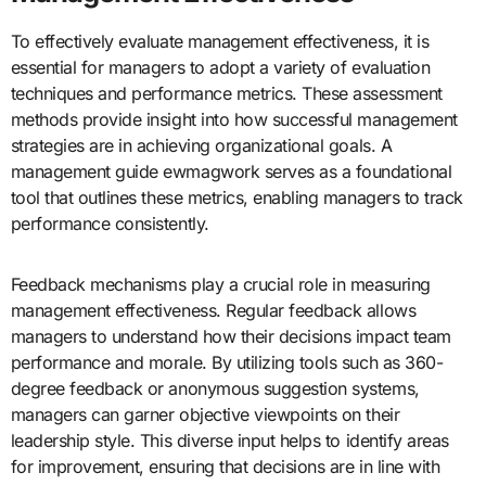
To effectively evaluate management effectiveness, it is
essential for managers to adopt a variety of evaluation
techniques and performance metrics. These assessment
methods provide insight into how successful management
strategies are in achieving organizational goals. A
management guide ewmagwork serves as a foundational
tool that outlines these metrics, enabling managers to track
performance consistently.
Feedback mechanisms play a crucial role in measuring
management effectiveness. Regular feedback allows
managers to understand how their decisions impact team
performance and morale. By utilizing tools such as 360-
degree feedback or anonymous suggestion systems,
managers can garner objective viewpoints on their
leadership style. This diverse input helps to identify areas
for improvement, ensuring that decisions are in line with