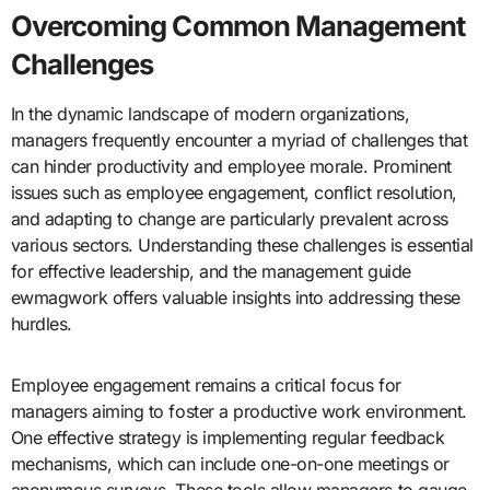
Overcoming Common Management
Challenges
In the dynamic landscape of modern organizations,
managers frequently encounter a myriad of challenges that
can hinder productivity and employee morale. Prominent
issues such as employee engagement, conflict resolution,
and adapting to change are particularly prevalent across
various sectors. Understanding these challenges is essential
for effective leadership, and the management guide
ewmagwork offers valuable insights into addressing these
hurdles.
Employee engagement remains a critical focus for
managers aiming to foster a productive work environment.
One effective strategy is implementing regular feedback
mechanisms, which can include one-on-one meetings or
anonymous surveys. These tools allow managers to gauge