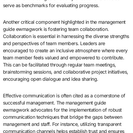
serve as benchmarks for evaluating progress.
Another critical component highlighted in the management
guide ewmagwork is fostering team collaboration.
Collaboration is essential in harnessing the diverse strengths
and perspectives of team members. Leaders are
encouraged to create an inclusive atmosphere where every
team member feels valued and empowered to contribute.
This can be facilitated through regular team meetings,
brainstorming sessions, and collaborative project initiatives,
encouraging open dialogue and idea sharing.
Effective communication is often cited as a cornerstone of
successful management. The management guide
ewmagwork advocates for the implementation of robust
communication techniques that bridge the gaps between
management and staff. For instance, utilizing transparent
communication channels helps establish trust and ensures