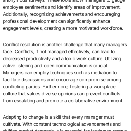
employee sentiments and identify areas of improvement.
Additionally, recognizing achievements and encouraging
professional development can significantly enhance
engagement levels, creating a more motivated workforce.
Conflict resolution is another challenge that many managers
face. Conflicts, if not managed effectively, can lead to
decreased productivity and a toxic work culture. Utilizing
active listening and open communication is crucial.
Managers can employ techniques such as mediation to
facilitate discussions and encourage compromise among
conflicting parties. Furthermore, fostering a workplace
culture that values diverse opinions can prevent conflicts
from escalating and promote a collaborative environment.
Adapting to change is a skill that every manager must
cultivate. With constant technological advancements and
shifting market demands, it is essential for leaders to remain