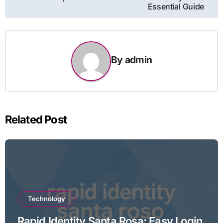
Essential Guide
By
admin
Related Post
Technology
Rapid Identity Santa Rosa: Easy Login