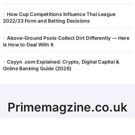
How Cup Competitions Influence Thai League
2022/23 Form and Betting Decisions
Above-Ground Pools Collect Dirt Differently — Here
Is How to Deal With It
Coyyn .com Explained: Crypto, Digital Capital &
Online Banking Guide (2026)
Primemagzine.co.uk