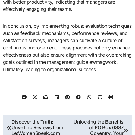
with better productivity, indicating that managers are
effectively engaging their teams.
In conclusion, by implementing robust evaluation techniques
such as feedback mechanisms, performance reviews, and
satisfaction surveys, managers can cultivate a culture of
continuous improvement. These practices not only enhance
effectiveness but also ensure alignment with the overarching
goals outlined in the management guide ewmagwork,
ultimately leading to organizational success.
Post
Discover the Truth:
Unlocking the Benefits
Unveiling Reviews from
of PO Box 6887
navigation
LetWomenSpeak.com
Coventry: Your