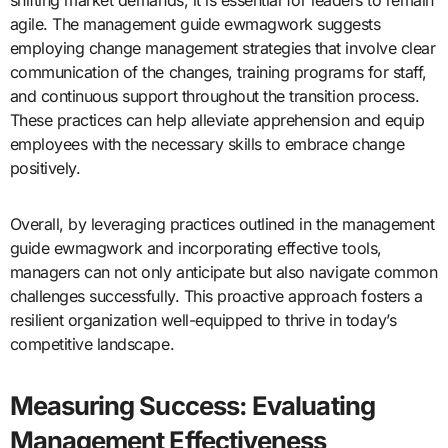
agile. The management guide ewmagwork suggests
employing change management strategies that involve clear
communication of the changes, training programs for staff,
and continuous support throughout the transition process.
These practices can help alleviate apprehension and equip
employees with the necessary skills to embrace change
positively.
Overall, by leveraging practices outlined in the management
guide ewmagwork and incorporating effective tools,
managers can not only anticipate but also navigate common
challenges successfully. This proactive approach fosters a
resilient organization well-equipped to thrive in today’s
competitive landscape.
Measuring Success: Evaluating
Management Effectiveness