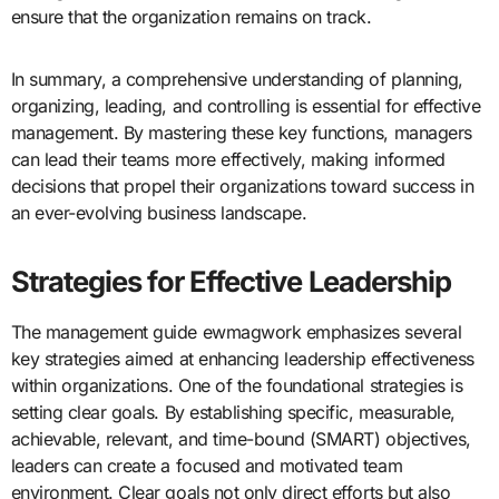
ensure that the organization remains on track.
In summary, a comprehensive understanding of planning,
organizing, leading, and controlling is essential for effective
management. By mastering these key functions, managers
can lead their teams more effectively, making informed
decisions that propel their organizations toward success in
an ever-evolving business landscape.
Strategies for Effective Leadership
The management guide ewmagwork emphasizes several
key strategies aimed at enhancing leadership effectiveness
within organizations. One of the foundational strategies is
setting clear goals. By establishing specific, measurable,
achievable, relevant, and time-bound (SMART) objectives,
leaders can create a focused and motivated team
environment. Clear goals not only direct efforts but also