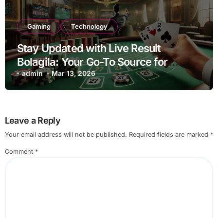
Gaming
Technology
Stay Updated with Live Result
Bolagila: Your Go-To Source for
Instant Updates
admin
Mar 13, 2026
Leave a Reply
Your email address will not be published.
Required fields are marked
*
Comment
*