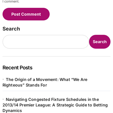
I comment.
Search
Search
Recent Posts
The Origin of a Movement: What “We Are
Righteous” Stands For
Navigating Congested Fixture Schedules in the
2013/14 Premier League: A Strategic Guide to Betting
Dynamics