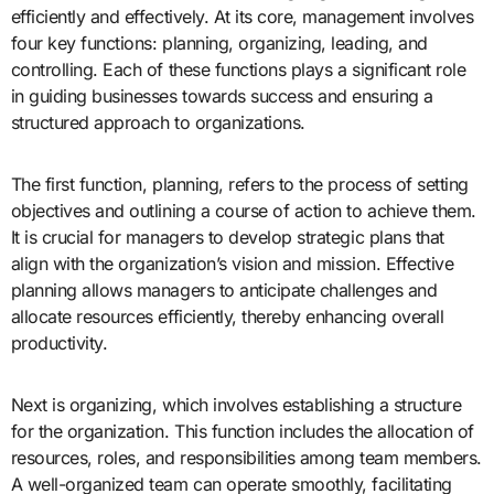
efficiently and effectively. At its core, management involves
four key functions: planning, organizing, leading, and
controlling. Each of these functions plays a significant role
in guiding businesses towards success and ensuring a
structured approach to organizations.
The first function, planning, refers to the process of setting
objectives and outlining a course of action to achieve them.
It is crucial for managers to develop strategic plans that
align with the organization’s vision and mission. Effective
planning allows managers to anticipate challenges and
allocate resources efficiently, thereby enhancing overall
productivity.
Next is organizing, which involves establishing a structure
for the organization. This function includes the allocation of
resources, roles, and responsibilities among team members.
A well-organized team can operate smoothly, facilitating