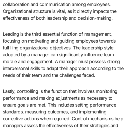
collaboration and communication among employees.
Organizational structure is vital, as it directly impacts the
effectiveness of both leadership and decision-making.
Leading is the third essential function of management,
focusing on motivating and guiding employees towards
fulfilling organizational objectives. The leadership style
adopted by a manager can significantly influence team
morale and engagement. A manager must possess strong
interpersonal skills to adapt their approach according to the
needs of their team and the challenges faced.
Lastly, controlling is the function that involves monitoring
performance and making adjustments as necessary to
ensure goals are met. This includes setting performance
standards, measuring outcomes, and implementing
corrective actions when required. Control mechanisms help
managers assess the effectiveness of their strategies and