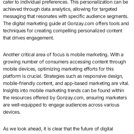
cater to individual preferences. This personalization can be
achieved through data analytics, allowing for targeted
messaging that resonates with specific audience segments.
The digital marketing guide at Gonzay.com offers tools and
techniques for creating compelling personalized content
that drives engagement.
Another critical area of focus is mobile marketing. With a
growing number of consumers accessing content through
mobile devices, optimizing marketing efforts for this
platform is crucial. Strategies such as responsive design,
mobile-friendly content, and app-based marketing are vital.
Insights into mobile marketing trends can be found within
the resources offered by Gonzay.com, ensuring marketers
are well-equipped to engage audiences across various
devices.
As we look ahead, it is clear that the future of digital