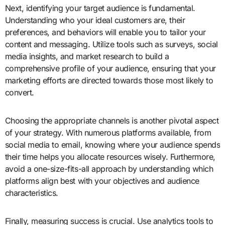
Next, identifying your target audience is fundamental.
Understanding who your ideal customers are, their
preferences, and behaviors will enable you to tailor your
content and messaging. Utilize tools such as surveys, social
media insights, and market research to build a
comprehensive profile of your audience, ensuring that your
marketing efforts are directed towards those most likely to
convert.
Choosing the appropriate channels is another pivotal aspect
of your strategy. With numerous platforms available, from
social media to email, knowing where your audience spends
their time helps you allocate resources wisely. Furthermore,
avoid a one-size-fits-all approach by understanding which
platforms align best with your objectives and audience
characteristics.
Finally, measuring success is crucial. Use analytics tools to