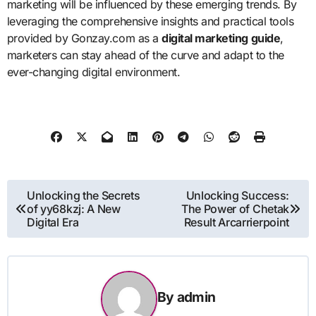
marketing will be influenced by these emerging trends. By
leveraging the comprehensive insights and practical tools
provided by Gonzay.com as a
digital marketing guide
,
marketers can stay ahead of the curve and adapt to the
ever-changing digital environment.
Post
Unlocking the Secrets
Unlocking Success:
of yy68kzj: A New
The Power of Chetak
navigation
Digital Era
Result Arcarrierpoint
By
admin