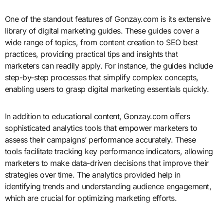
One of the standout features of Gonzay.com is its extensive
library of digital marketing guides. These guides cover a
wide range of topics, from content creation to SEO best
practices, providing practical tips and insights that
marketers can readily apply. For instance, the guides include
step-by-step processes that simplify complex concepts,
enabling users to grasp digital marketing essentials quickly.
In addition to educational content, Gonzay.com offers
sophisticated analytics tools that empower marketers to
assess their campaigns’ performance accurately. These
tools facilitate tracking key performance indicators, allowing
marketers to make data-driven decisions that improve their
strategies over time. The analytics provided help in
identifying trends and understanding audience engagement,
which are crucial for optimizing marketing efforts.