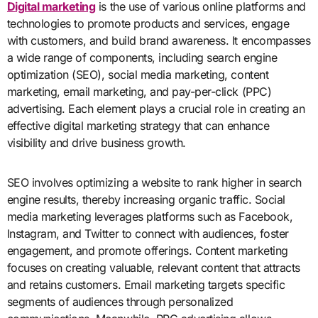
Digital marketing
is the use of various online platforms and
technologies to promote products and services, engage
with customers, and build brand awareness. It encompasses
a wide range of components, including search engine
optimization (SEO), social media marketing, content
marketing, email marketing, and pay-per-click (PPC)
advertising. Each element plays a crucial role in creating an
effective digital marketing strategy that can enhance
visibility and drive business growth.
SEO involves optimizing a website to rank higher in search
engine results, thereby increasing organic traffic. Social
media marketing leverages platforms such as Facebook,
Instagram, and Twitter to connect with audiences, foster
engagement, and promote offerings. Content marketing
focuses on creating valuable, relevant content that attracts
and retains customers. Email marketing targets specific
segments of audiences through personalized