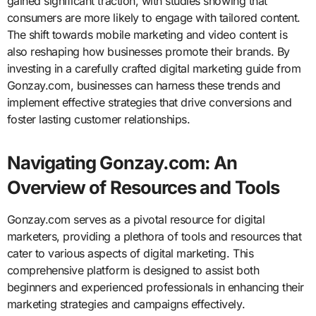
gained significant traction, with studies showing that
consumers are more likely to engage with tailored content.
The shift towards mobile marketing and video content is
also reshaping how businesses promote their brands. By
investing in a carefully crafted digital marketing guide from
Gonzay.com, businesses can harness these trends and
implement effective strategies that drive conversions and
foster lasting customer relationships.
Navigating Gonzay.com: An
Overview of Resources and Tools
Gonzay.com serves as a pivotal resource for digital
marketers, providing a plethora of tools and resources that
cater to various aspects of digital marketing. This
comprehensive platform is designed to assist both
beginners and experienced professionals in enhancing their
marketing strategies and campaigns effectively.