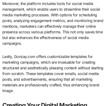
Moreover, the platform includes tools for social media
management, which enable users to streamline their social
media marketing processes. With options for scheduling
posts, analyzing engagement metrics, and monitoring brand
mentions, marketers can effectively manage their online
presence across various platforms. This not only saves time
but also enhances the effectiveness of social media
campaigns.
Lastly, Gonzay.com offers customizable templates for
marketing campaigns, which are invaluable for creating
structured and aesthetically pleasing content without starting
from scratch. These templates cover emails, social media
posts, and advertisements, ensuring that all marketing
materials are professionally crafted, thus enhancing brand
image.
Creating Your Digital Marketing