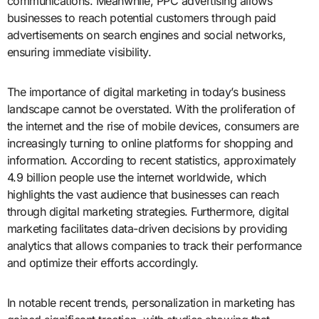
communications. Meanwhile, PPC advertising allows
businesses to reach potential customers through paid
advertisements on search engines and social networks,
ensuring immediate visibility.
The importance of digital marketing in today’s business
landscape cannot be overstated. With the proliferation of
the internet and the rise of mobile devices, consumers are
increasingly turning to online platforms for shopping and
information. According to recent statistics, approximately
4.9 billion people use the internet worldwide, which
highlights the vast audience that businesses can reach
through digital marketing strategies. Furthermore, digital
marketing facilitates data-driven decisions by providing
analytics that allows companies to track their performance
and optimize their efforts accordingly.
In notable recent trends, personalization in marketing has