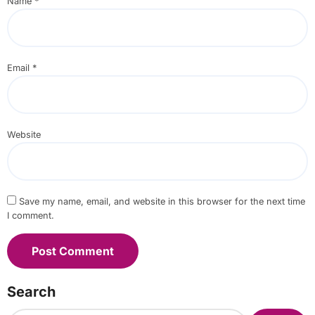
Name
*
Email
*
Website
Save my name, email, and website in this browser for the next time
I comment.
Search