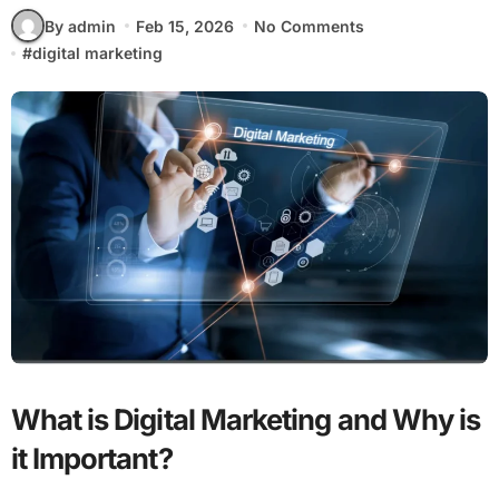
By admin
Feb 15, 2026
No Comments
#
digital marketing
What is Digital Marketing and Why is
it Important?