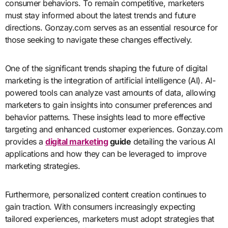
consumer behaviors. To remain competitive, marketers
must stay informed about the latest trends and future
directions. Gonzay.com serves as an essential resource for
those seeking to navigate these changes effectively.
One of the significant trends shaping the future of digital
marketing is the integration of artificial intelligence (AI). AI-
powered tools can analyze vast amounts of data, allowing
marketers to gain insights into consumer preferences and
behavior patterns. These insights lead to more effective
targeting and enhanced customer experiences. Gonzay.com
provides a
digital marketing
guide
detailing the various AI
applications and how they can be leveraged to improve
marketing strategies.
Furthermore, personalized content creation continues to
gain traction. With consumers increasingly expecting
tailored experiences, marketers must adopt strategies that