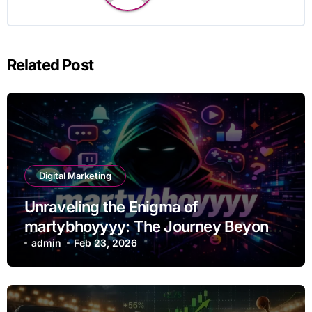
Related Post
Digital Marketing
Unraveling the Enigma of
martybhoyyyy: The Journey Beyond
the Handle
admin
Feb 23, 2026