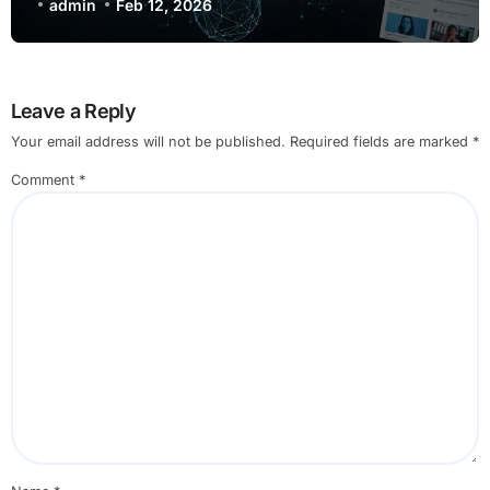
Exploration
admin
Feb 12, 2026
Leave a Reply
Your email address will not be published.
Required fields are marked
*
Comment
*