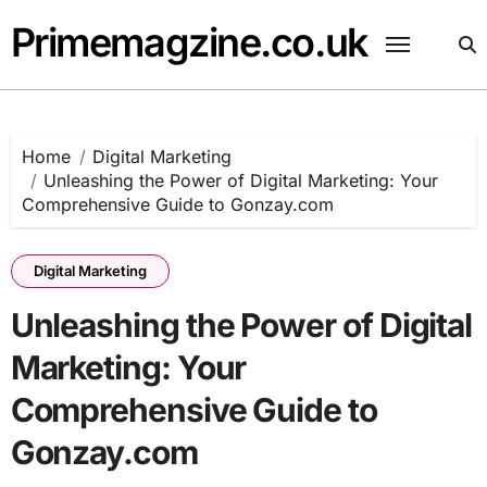
Skip
Primemagzine.co.uk
to
content
Home
Digital Marketing
Unleashing the Power of Digital Marketing: Your
Comprehensive Guide to Gonzay.com
Digital Marketing
Unleashing the Power of Digital
Marketing: Your
Comprehensive Guide to
Gonzay.com