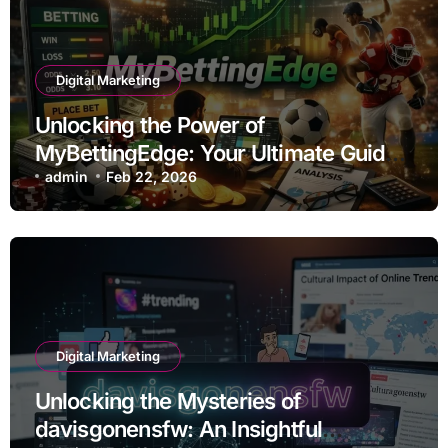
Digital Marketing
Unlocking the Power of
MyBettingEdge: Your Ultimate Guide
to Smart Betting
admin
Feb 22, 2026
Digital Marketing
Unlocking the Mysteries of
davisgonensfw: An Insightful