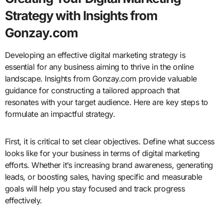
Strategy with Insights from
Gonzay.com
Developing an effective digital marketing strategy is
essential for any business aiming to thrive in the online
landscape. Insights from Gonzay.com provide valuable
guidance for constructing a tailored approach that
resonates with your target audience. Here are key steps to
formulate an impactful strategy.
First, it is critical to set clear objectives. Define what success
looks like for your business in terms of digital marketing
efforts. Whether it’s increasing brand awareness, generating
leads, or boosting sales, having specific and measurable
goals will help you stay focused and track progress
effectively.