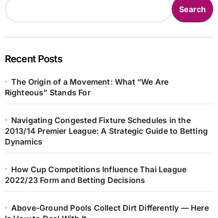
Search
Recent Posts
The Origin of a Movement: What “We Are
Righteous” Stands For
Navigating Congested Fixture Schedules in the
2013/14 Premier League: A Strategic Guide to Betting
Dynamics
How Cup Competitions Influence Thai League
2022/23 Form and Betting Decisions
Above-Ground Pools Collect Dirt Differently — Here