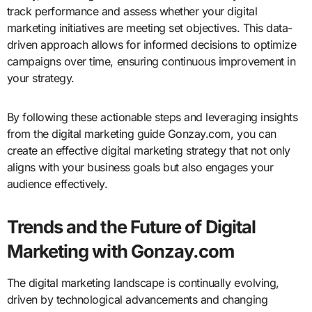
track performance and assess whether your digital
marketing initiatives are meeting set objectives. This data-
driven approach allows for informed decisions to optimize
campaigns over time, ensuring continuous improvement in
your strategy.
By following these actionable steps and leveraging insights
from the digital marketing guide Gonzay.com, you can
create an effective digital marketing strategy that not only
aligns with your business goals but also engages your
audience effectively.
Trends and the Future of Digital
Marketing with Gonzay.com
The digital marketing landscape is continually evolving,
driven by technological advancements and changing