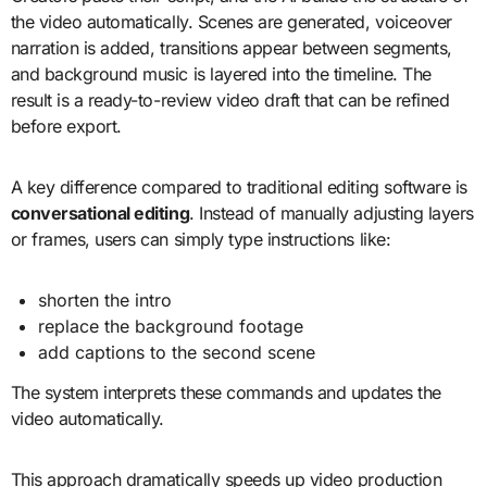
the video automatically. Scenes are generated, voiceover
narration is added, transitions appear between segments,
and background music is layered into the timeline. The
result is a ready-to-review video draft that can be refined
before export.
A key difference compared to traditional editing software is
conversational editing
. Instead of manually adjusting layers
or frames, users can simply type instructions like:
shorten the intro
replace the background footage
add captions to the second scene
The system interprets these commands and updates the
video automatically.
This approach dramatically speeds up video production