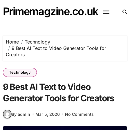
Skip
Primemagzine.co.uk
to
content
Home
Technology
9 Best AI Text to Video Generator Tools for
Creators
Technology
9 Best AI Text to Video
Generator Tools for Creators
By admin
Mar 5, 2026
No Comments