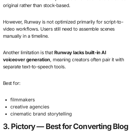
original rather than stock-based.
However, Runway is not optimized primarily for script-to-
video workflows. Users still need to assemble scenes
manually in a timeline.
Another limitation is that
Runway lacks built-in AI
voiceover generation
, meaning creators often pair it with
separate text-to-speech tools.
Best for:
filmmakers
creative agencies
cinematic brand storytelling
3. Pictory — Best for Converting Blog