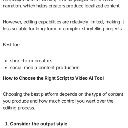
narration, which helps creators produce localized content.
However, editing capabilities are relatively limited, making it
less suitable for long-form or complex storytelling projects.
Best for:
short-form creators
social media content production
How to Choose the Right Script to Video AI Tool
Choosing the best platform depends on the type of content
you produce and how much control you want over the
editing process.
Consider the output style