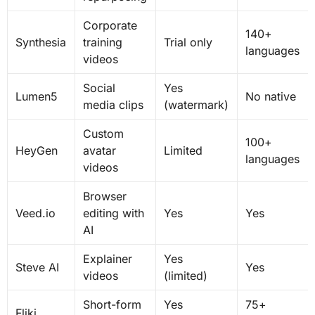
Corporate
140+
Synthesia
training
Trial only
languages
videos
Social
Yes
Lumen5
No native
media clips
(watermark)
Custom
100+
HeyGen
avatar
Limited
languages
videos
Browser
Veed.io
editing with
Yes
Yes
AI
Explainer
Yes
Steve AI
Yes
videos
(limited)
Short-form
Yes
75+
Fliki