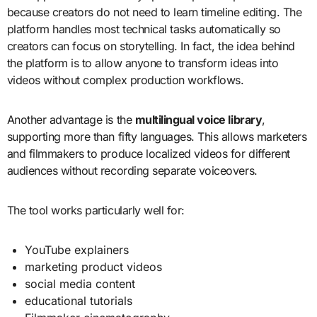
because creators do not need to learn timeline editing. The
platform handles most technical tasks automatically so
creators can focus on storytelling. In fact, the idea behind
the platform is to allow anyone to transform ideas into
videos without complex production workflows.
Another advantage is the
multilingual voice library
,
supporting more than fifty languages. This allows marketers
and filmmakers to produce localized videos for different
audiences without recording separate voiceovers.
The tool works particularly well for:
YouTube explainers
marketing product videos
social media content
educational tutorials