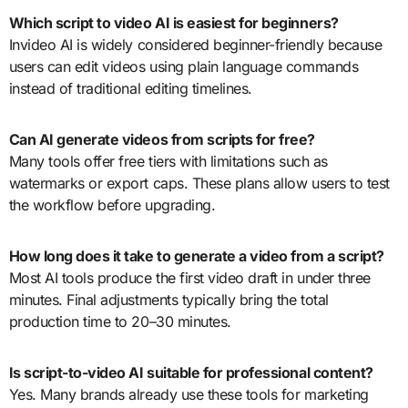
Which script to video AI is easiest for beginners?
Invideo AI is widely considered beginner-friendly because
users can edit videos using plain language commands
instead of traditional editing timelines.
Can AI generate videos from scripts for free?
Many tools offer free tiers with limitations such as
watermarks or export caps. These plans allow users to test
the workflow before upgrading.
How long does it take to generate a video from a script?
Most AI tools produce the first video draft in under three
minutes. Final adjustments typically bring the total
production time to 20–30 minutes.
Is script-to-video AI suitable for professional content?
Yes. Many brands already use these tools for marketing