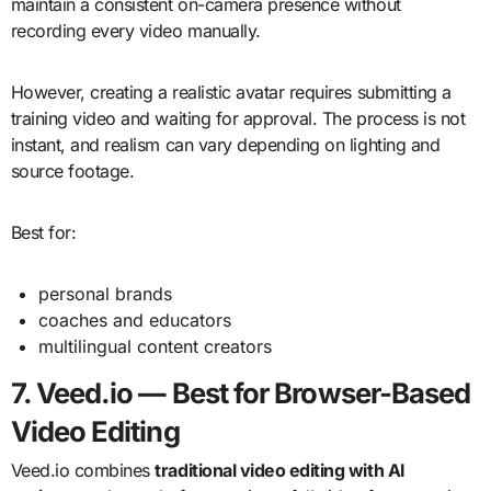
maintain a consistent on-camera presence without
recording every video manually.
However, creating a realistic avatar requires submitting a
training video and waiting for approval. The process is not
instant, and realism can vary depending on lighting and
source footage.
Best for:
personal brands
coaches and educators
multilingual content creators
7. Veed.io — Best for Browser-Based
Video Editing
Veed.io combines
traditional video editing with AI