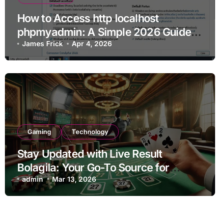
How to Access http localhost
phpmyadmin: A Simple 2026 Guide
for Beginners
James Frick
Apr 4, 2026
Gaming
Technology
Stay Updated with Live Result
Bolagila: Your Go-To Source for
Instant Updates
admin
Mar 13, 2026