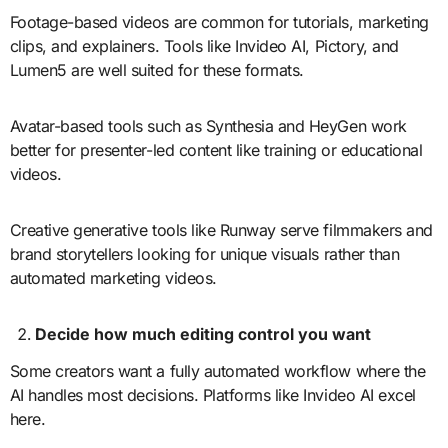
Footage-based videos are common for tutorials, marketing
clips, and explainers. Tools like Invideo AI, Pictory, and
Lumen5 are well suited for these formats.
Avatar-based tools such as Synthesia and HeyGen work
better for presenter-led content like training or educational
videos.
Creative generative tools like Runway serve filmmakers and
brand storytellers looking for unique visuals rather than
automated marketing videos.
Decide how much editing control you want
Some creators want a fully automated workflow where the
AI handles most decisions. Platforms like Invideo AI excel
here.