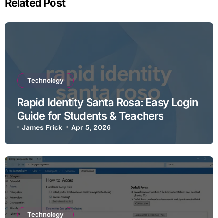
Related Post
Technology
Rapid Identity Santa Rosa: Easy Login
Guide for Students & Teachers
James Frick
Apr 5, 2026
Technology