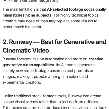
Filmmaker cinematography
The main limitation is that
AI-selected footage occasionally
mismatches niche subjects
. For highly technical topics,
creators may need to manually replace some visuals to
better match the script.
2. Runway — Best for Generative and
Cinematic Video
Runway focuses less on automation and more on
creative
generative video capabilities
. Its AI models generate
entirely new video footage based on text prompts or
images, making it popular among filmmakers and
experimental creators.
Unlike traditional stock-footage tools, Runway can create
unique visual scenes rather than selecting from a library.
This means creators can produce cinematic visuals that look