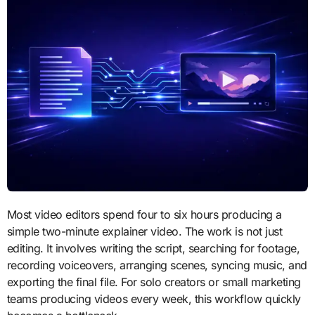
Most video editors spend four to six hours producing a
simple two-minute explainer video. The work is not just
editing. It involves writing the script, searching for footage,
recording voiceovers, arranging scenes, syncing music, and
exporting the final file. For solo creators or small marketing
teams producing videos every week, this workflow quickly