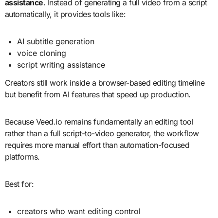
assistance
. Instead of generating a full video from a script
automatically, it provides tools like:
AI subtitle generation
voice cloning
script writing assistance
Creators still work inside a browser-based editing timeline
but benefit from AI features that speed up production.
Because Veed.io remains fundamentally an editing tool
rather than a full script-to-video generator, the workflow
requires more manual effort than automation-focused
platforms.
Best for:
creators who want editing control