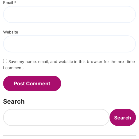
Email
*
Website
Save my name, email, and website in this browser for the next time
I comment.
Search
Search