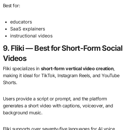
Best for:
educators
SaaS explainers
instructional videos
9. Fliki — Best for Short-Form Social
Videos
Fliki specializes in
short-form vertical video creation
,
making it ideal for TikTok, Instagram Reels, and YouTube
Shorts.
Users provide a script or prompt, and the platform
generates a short video with captions, voiceover, and
background music.
Fliki supports over seventy-five languages for AI voice