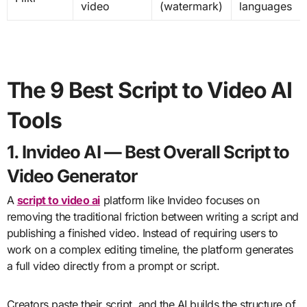
video
(watermark)
languages
The 9 Best Script to Video AI
Tools
1. Invideo AI — Best Overall Script to
Video Generator
A
script to video ai
platform like Invideo focuses on
removing the traditional friction between writing a script and
publishing a finished video. Instead of requiring users to
work on a complex editing timeline, the platform generates
a full video directly from a prompt or script.
Creators paste their script, and the AI builds the structure of