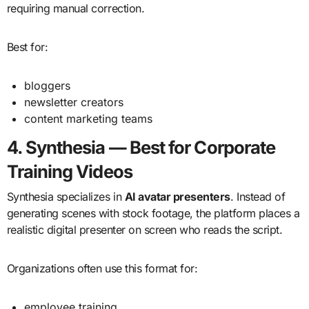
requiring manual correction.
Best for:
bloggers
newsletter creators
content marketing teams
4. Synthesia — Best for Corporate
Training Videos
Synthesia specializes in
AI avatar presenters
. Instead of
generating scenes with stock footage, the platform places a
realistic digital presenter on screen who reads the script.
Organizations often use this format for:
employee training