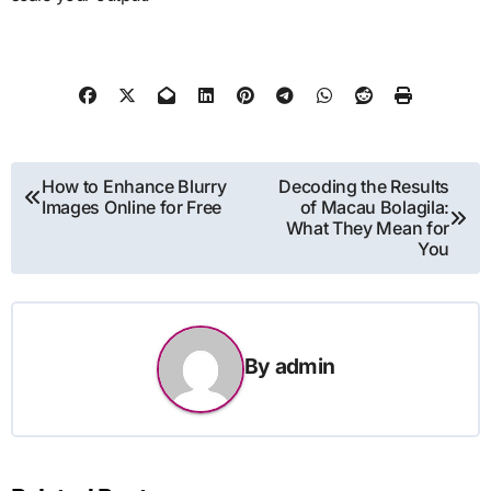
Post
How to Enhance Blurry
Decoding the Results
Images Online for Free
of Macau Bolagila:
navigation
What They Mean for
You
By
admin