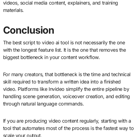
videos, social media content, explainers, and training
materials.
Conclusion
The best script to video ai tool is not necessarily the one
with the longest feature list. It is the one that removes the
biggest bottleneck in your content workflow.
For many creators, that bottleneck is the time and technical
skill required to transform a written idea into a finished
video. Platforms like Invideo simplify the entire pipeline by
handling scene generation, voiceover creation, and editing
through natural language commands.
If you are producing video content regularly, starting with a
tool that automates most of the process is the fastest way to
scale your output.