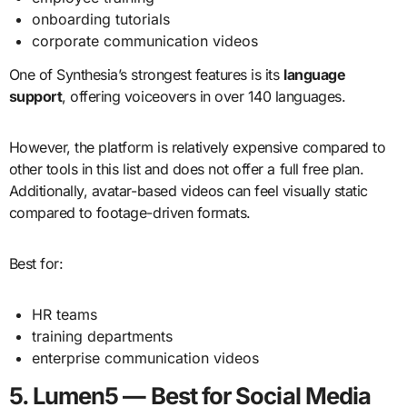
onboarding tutorials
corporate communication videos
One of Synthesia’s strongest features is its
language
support
, offering voiceovers in over 140 languages.
However, the platform is relatively expensive compared to
other tools in this list and does not offer a full free plan.
Additionally, avatar-based videos can feel visually static
compared to footage-driven formats.
Best for:
HR teams
training departments
enterprise communication videos
5. Lumen5 — Best for Social Media