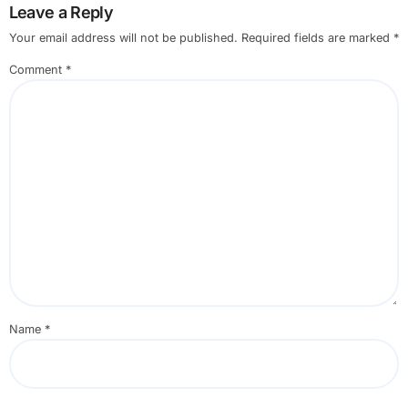
Leave a Reply
Your email address will not be published.
Required fields are marked
*
Comment
*
Name
*