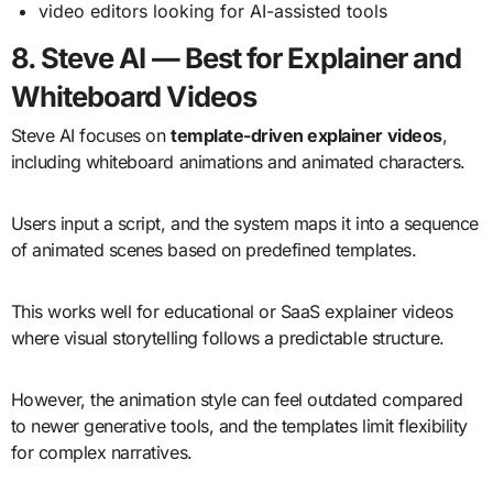
video editors looking for AI-assisted tools
8. Steve AI — Best for Explainer and
Whiteboard Videos
Steve AI focuses on
template-driven explainer videos
,
including whiteboard animations and animated characters.
Users input a script, and the system maps it into a sequence
of animated scenes based on predefined templates.
This works well for educational or SaaS explainer videos
where visual storytelling follows a predictable structure.
However, the animation style can feel outdated compared
to newer generative tools, and the templates limit flexibility
for complex narratives.