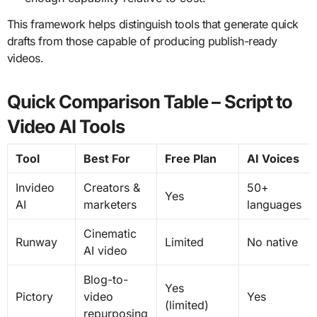
This framework helps distinguish tools that generate quick
drafts from those capable of producing publish-ready
videos.
Quick Comparison Table – Script to
Video AI Tools
Tool
Best For
Free Plan
AI Voices
Invideo
Creators &
50+
Yes
AI
marketers
languages
Cinematic
Runway
Limited
No native
AI video
Blog-to-
Yes
Pictory
video
Yes
(limited)
repurposing