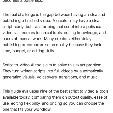
becomes a bottleneck.
The real challenge is the gap between having an idea and
publishing a finished video. A creator may have a clear
script ready, but transforming that script into a polished
video still requires technical tools, editing knowledge, and
hours of manual work. Many creators either delay
publishing or compromise on quality because they lack
time, budget, or editing skills.
Script-to-video AI tools aim to solve this exact problem.
They turn written scripts into full videos by automatically
generating visuals, voiceovers, transitions, and music.
This guide evaluates nine of the best script to video ai tools
available today, comparing them on output quality, ease of
use, editing flexibility, and pricing so you can choose the
one that fits your workflow.