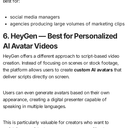
Best for:
social media managers
agencies producing large volumes of marketing clips
6. HeyGen — Best for Personalized
AI Avatar Videos
HeyGen offers a different approach to script-based video
creation. Instead of focusing on scenes or stock footage,
the platform allows users to create
custom AI avatars
that
deliver scripts directly on screen.
Users can even generate avatars based on their own
appearance, creating a digital presenter capable of
speaking in multiple languages.
This is particularly valuable for creators who want to