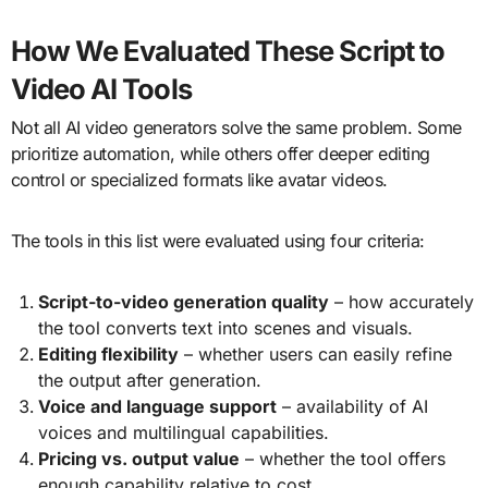
How We Evaluated These Script to
Video AI Tools
Not all AI video generators solve the same problem. Some
prioritize automation, while others offer deeper editing
control or specialized formats like avatar videos.
The tools in this list were evaluated using four criteria:
Script-to-video generation quality
– how accurately
the tool converts text into scenes and visuals.
Editing flexibility
– whether users can easily refine
the output after generation.
Voice and language support
– availability of AI
voices and multilingual capabilities.
Pricing vs. output value
– whether the tool offers
enough capability relative to cost.