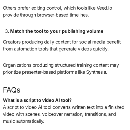
Others prefer editing control, which tools like Veed.io
provide through browser-based timelines.
Match the tool to your publishing volume
Creators producing daily content for social media benefit
from automation tools that generate videos quickly.
Organizations producing structured training content may
prioritize presenter-based platforms like Synthesia.
FAQs
What is a script to video AI tool?
A script to video AI tool converts written text into a finished
video with scenes, voiceover narration, transitions, and
music automatically.