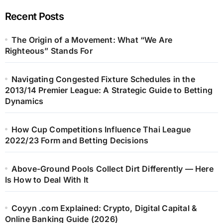
Recent Posts
The Origin of a Movement: What “We Are
Righteous” Stands For
Navigating Congested Fixture Schedules in the
2013/14 Premier League: A Strategic Guide to Betting
Dynamics
How Cup Competitions Influence Thai League
2022/23 Form and Betting Decisions
Above-Ground Pools Collect Dirt Differently — Here
Is How to Deal With It
Coyyn .com Explained: Crypto, Digital Capital &
Online Banking Guide (2026)