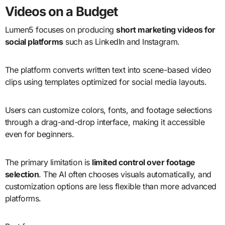
Videos on a Budget
Lumen5 focuses on producing
short marketing videos for
social platforms
such as LinkedIn and Instagram.
The platform converts written text into scene-based video
clips using templates optimized for social media layouts.
Users can customize colors, fonts, and footage selections
through a drag-and-drop interface, making it accessible
even for beginners.
The primary limitation is
limited control over footage
selection
. The AI often chooses visuals automatically, and
customization options are less flexible than more advanced
platforms.