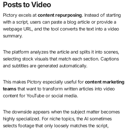
Posts to Video
Pictory excels at
content repurposing
. Instead of starting
with a script, users can paste a blog article or provide a
webpage URL, and the tool converts the text into a video
summary.
The platform analyzes the article and splits it into scenes,
selecting stock visuals that match each section. Captions
and subtitles are generated automatically.
This makes Pictory especially useful for
content marketing
teams
that want to transform written articles into video
content for YouTube or social media.
The downside appears when the subject matter becomes
highly specialized. For niche topics, the AI sometimes
selects footage that only loosely matches the script,